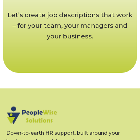
Let’s create job descriptions that work
– for your team, your managers and
your business.
Down-to-earth HR support, built around your