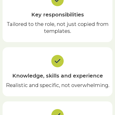
Key responsibilities
Tailored to the role, not just copied from
templates.
Knowledge, skills and experience
Realistic and specific, not overwhelming.