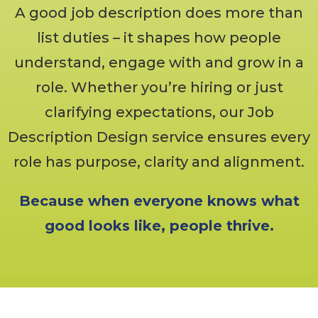
A good job description does more than
list duties – it shapes how people
understand, engage with and grow in a
role. Whether you’re hiring or just
clarifying expectations, our Job
Description Design service ensures every
role has purpose, clarity and alignment.
Because when everyone knows what
good looks like, people thrive.