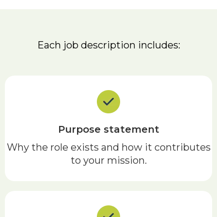
Each job description includes:
Purpose statement
Why the role exists and how it contributes
to your mission.