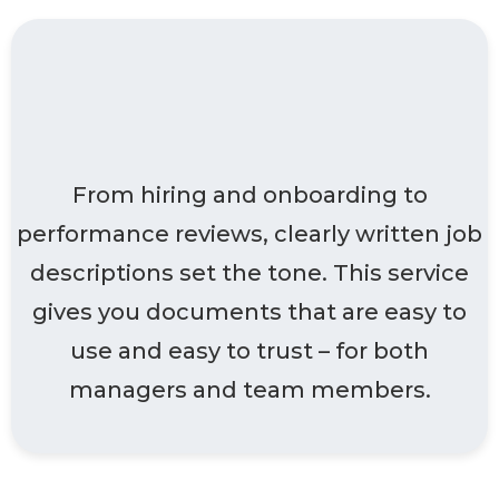
Designed for clients
who want clarity
From hiring and onboarding to
performance reviews, clearly written job
descriptions set the tone. This service
gives you documents that are easy to
use and easy to trust – for both
managers and team members.