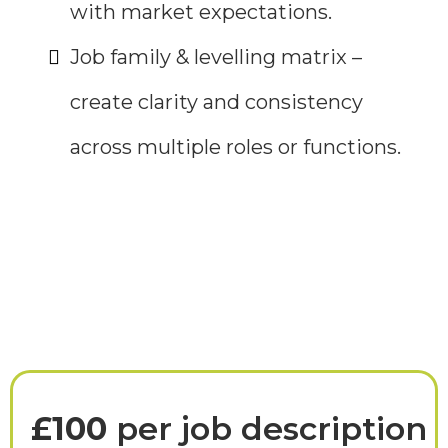
with market expectations.
Job family & levelling matrix –
create clarity and consistency
across multiple roles or functions.
Investment
£100
per job description