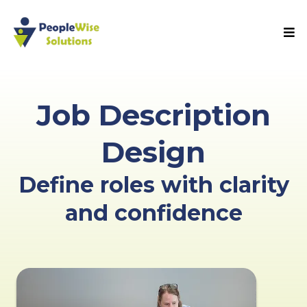
Job Description
Design
Define roles with clarity
and confidence