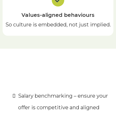
Values-aligned behaviours
So culture is embedded, not just implied.
Optional extras
Salary benchmarking – ensure your
offer is competitive and aligned