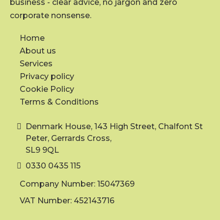
business - clear advice, no jargon and zero
corporate nonsense.
Home
About us
Services
Privacy policy
Cookie Policy
Terms & Conditions
Denmark House, 143 High Street, Chalfont St
Peter, Gerrards Cross,
SL9 9QL
0330 0435 115
Company Number: 15047369
VAT Number: 452143716