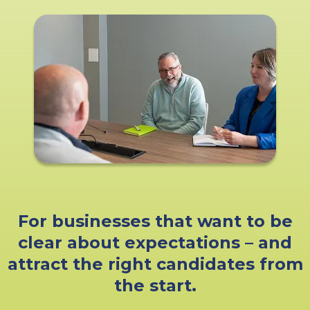
For businesses that want to be
clear about expectations – and
attract the right candidates from
the start.