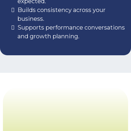
expected.
Builds consistency across your
business.
Supports performance conversations
and growth planning.
Ready to define
roles that drive
results?