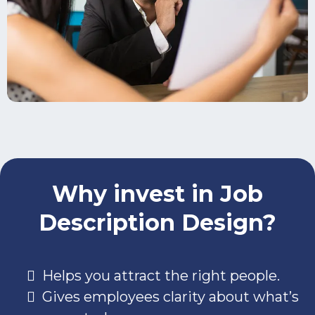
Why invest in Job
Description Design?
Helps you attract the right people.
Gives employees clarity about what’s