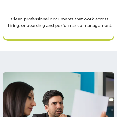
Clear, professional documents that work across
hiring, onboarding and performance management.