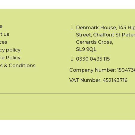
e
Denmark House, 143 Hi
t us
Street, Chalfont St Peter
ces
Gerrards Cross,
SL9 9QL
cy policy
e Policy
0330 0435 115
s & Conditions
Company Number: 150473
VAT Number: 452143716