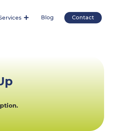
Blog
Contact
Services
Up
ption.