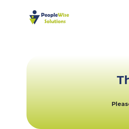
T
Pleas