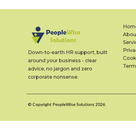
Hom
Abou
Servi
Priva
Down-to-earth HR support, built
Cooki
around your business - clear
Term
advice, no jargon and zero
corporate nonsense.
© Copyright PeopleWise Solutions 2026