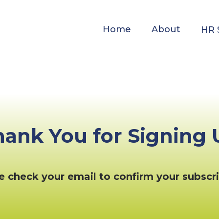
Home
About
HR 
hank You for Signing 
e check your email to confirm your subscri