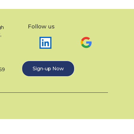
Follow us
gh
,
Sign-up Now
69